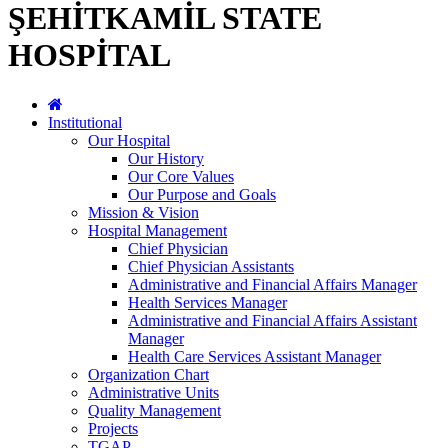
ŞEHİTKAMİL STATE
HOSPİTAL
Institutional
Our Hospital
Our History
Our Core Values
Our Purpose and Goals
Mission & Vision
Hospital Management
Chief Physician
Chief Physician Assistants
Administrative and Financial Affairs Manager
Health Services Manager
Administrative and Financial Affairs Assistant
Manager
Health Care Services Assistant Manager
Organization Chart
Administrative Units
Quality Management
Projects
TGAP