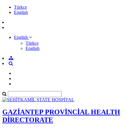
Türkçe
English
English
Türkçe
English
GAZİANTEP PROVİNCİAL HEALTH
DİRECTORATE