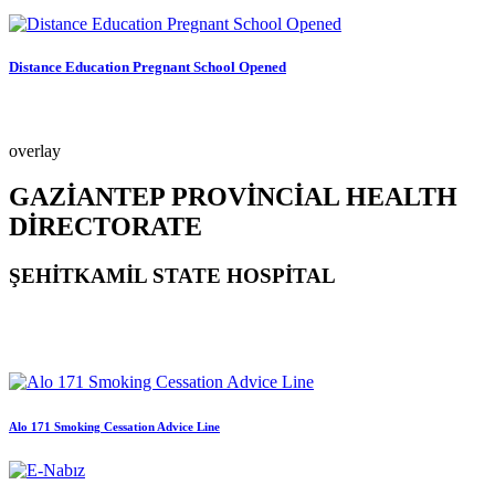
Distance Education Pregnant School Opened
overlay
GAZİANTEP PROVİNCİAL HEALTH
DİRECTORATE
ŞEHİTKAMİL STATE HOSPİTAL
Alo 171 Smoking Cessation Advice Line