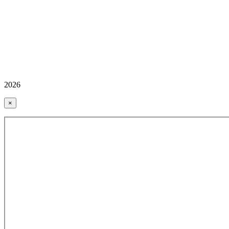
2026
×