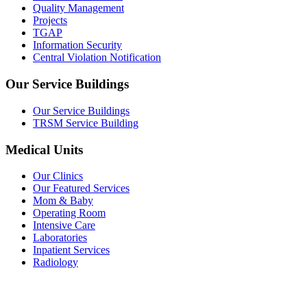
Quality Management
Projects
TGAP
Information Security
Central Violation Notification
Our Service Buildings
Our Service Buildings
TRSM Service Building
Medical Units
Our Clinics
Our Featured Services
Mom & Baby
Operating Room
Intensive Care
Laboratories
Inpatient Services
Radiology