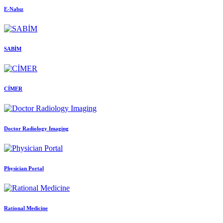
E-Nabız
SABİM
CİMER
Doctor Radiology Imaging
Physician Portal
Rational Medicine