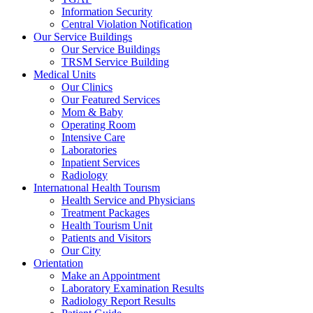
Information Security
Central Violation Notification
Our Service Buildings
Our Service Buildings
TRSM Service Building
Medical Units
Our Clinics
Our Featured Services
Mom & Baby
Operating Room
Intensive Care
Laboratories
Inpatient Services
Radiology
Internatıonal Health Tourısm
Health Service and Physicians
Treatment Packages
Health Tourism Unit
Patients and Visitors
Our City
Orientation
Make an Appointment
Laboratory Examination Results
Radiology Report Results