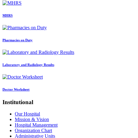
MHRS
Pharmacies on Duty
Laboratory and Radiology Results
Doctor Worksheet
Institutional
Our Hospital
Mission & Vision
Hospital Management
Organization Chart
Administrative Units