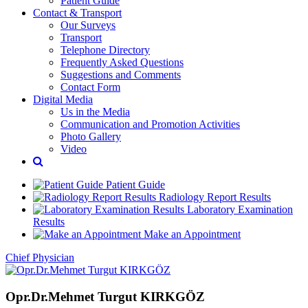
Patient Guide
Contact & Transport
Our Surveys
Transport
Telephone Directory
Frequently Asked Questions
Suggestions and Comments
Contact Form
Digital Media
Us in the Media
Communication and Promotion Activities
Photo Gallery
Video
Patient Guide
Radiology Report Results
Laboratory Examination
Results
Make an Appointment
Chief Physician
Opr.Dr.Mehmet Turgut KIRKGÖZ